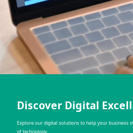
Discover Digital Excel
Explore our digital solutions to help your business s
of technology.