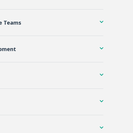
re Teams
opment