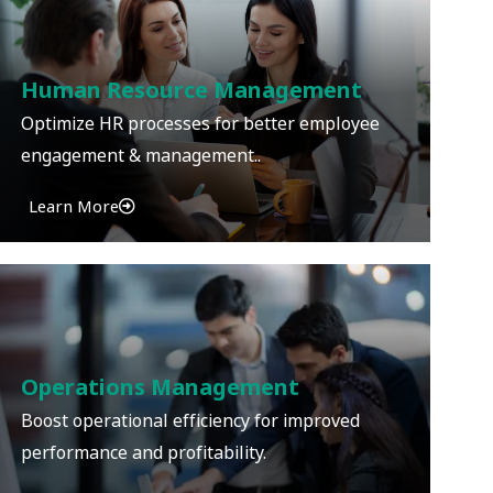
Human Resource Management
Optimize HR processes for better employee
engagement & management..
Learn More
Operations Management
Boost operational efficiency for improved
performance and profitability.