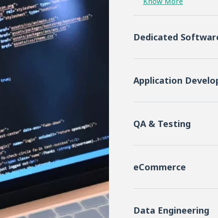
Know More
Dedicated Softwa
Application Devel
QA & Testing
eCommerce
Data Engineering