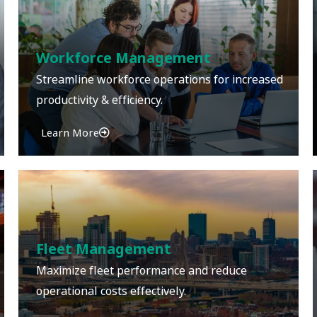
Workforce Management
Streamline workforce operations for increased
productivity & efficiency.
Learn More
Fleet Management
Maximize fleet performance and reduce
operational costs effectively.