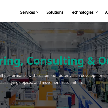
Services
Solutions
Technologies
A
ring, Consulting & O
rall performance with custom computer vision development se
 classifying objects, and movement recognition.