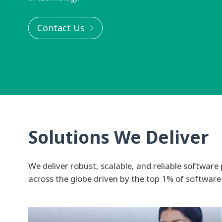
Contact Us
Solutions We Deliver
We deliver robust, scalable, and reliable software 
across the globe driven by the top 1% of software 