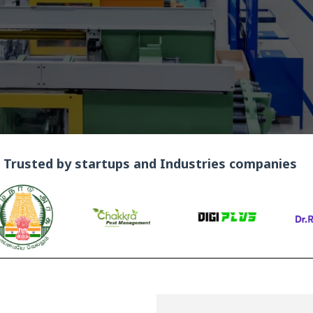
Trusted by startups and Industries companies