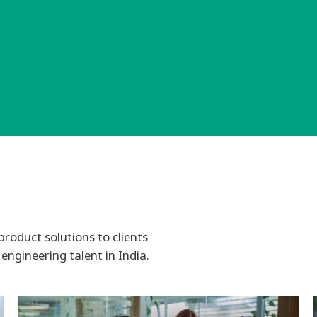
product solutions to clients
engineering talent in India.