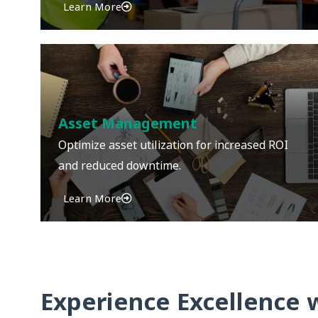
Learn More
Asset Management
Optimize asset utilization for increased ROI
and reduced downtime.
Learn More
Experience Excellence 