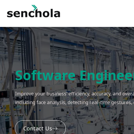
Software Enginee
Improve your business’ efficiency, accuracy, and ove
including face analysis, detecting real-time gestures,
Contact Us