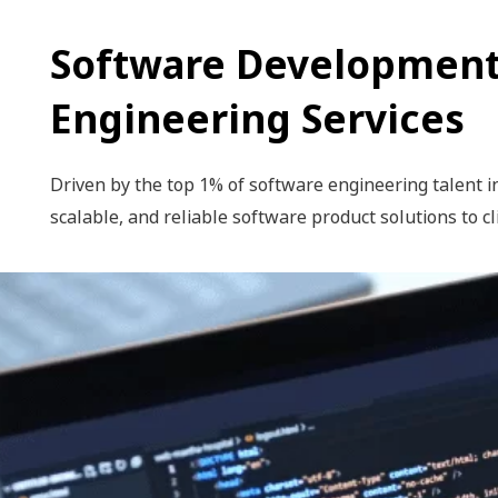
Software Development
Engineering Services
Driven by the top 1% of software engineering talent in
scalable, and reliable software product solutions to cl