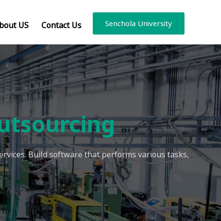
Senchola University
bout US
Contact Us
utsourcing
rvices. Build software that performs various tasks,