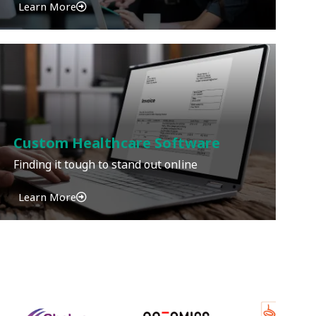
Learn More
Custom Healthcare Software
Finding it tough to stand out online
Learn More