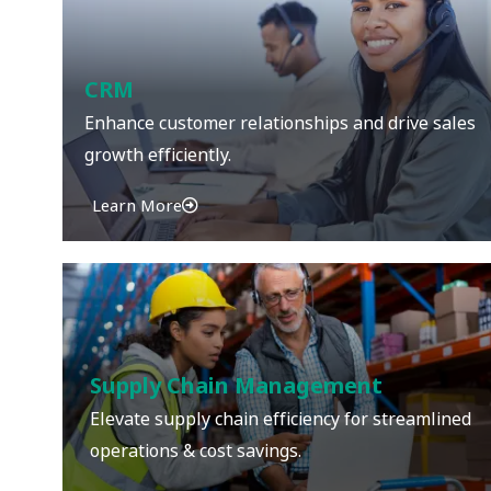
CRM
Enhance customer relationships and drive sales
growth efficiently.
Learn More
Supply Chain Management
Elevate supply chain efficiency for streamlined
operations & cost savings.