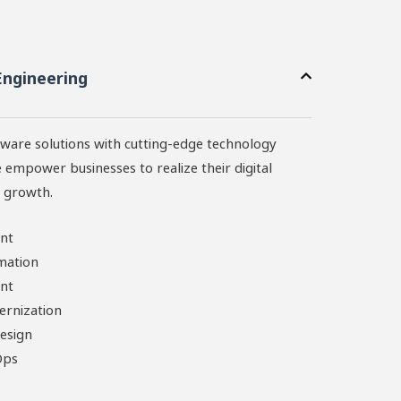
Engineering
ware solutions with cutting-edge technology
 empower businesses to realize their digital
r growth.
nt
mation
nt
ernization
esign
Ops