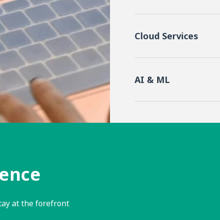
Cloud Services
AI & ML
lence
tay at the forefront