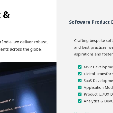
 &
Software Product 
Crafting bespoke soft
 India, we deliver robust,
and best practices, we
ients across the globe.
aspirations and foste
MVP Developme
Digital Transfor
SaaS Developme
Application Mod
Product UI/UX D
Analytics & Dev