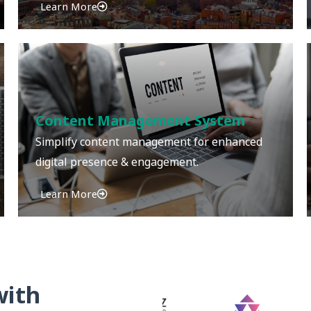
Learn More
Content Management System
Simplify content management for enhanced
digital presence & engagement.
Learn More
with